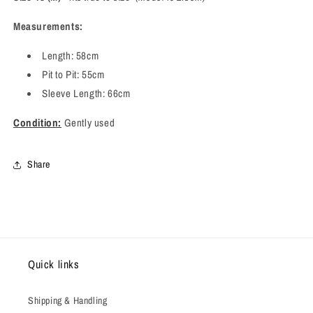
Measurements:
Length: 58cm
Pit to Pit: 55cm
Sleeve Length: 66cm
Condition:
Gently used
Share
Quick links
Shipping & Handling