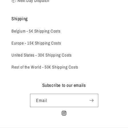
📦 Next Day Dispatch
Shipping
Belgium -
5€ Shipping Costs
Europe - 15€ Shipping Costs
United States - 30€ Shipping Costs
Rest of the World - 50€ Shipping Costs
Subscribe to our emails
Email
Instagram