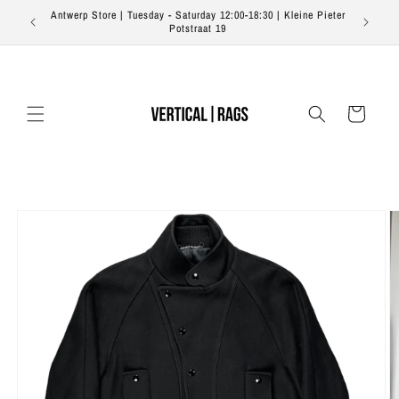
Skip to
Antwerp Store | Tuesday - Saturday 12:00-18:30 | Kleine Pieter
Free s
content
Potstraat 19
Cart
Skip to
product
information