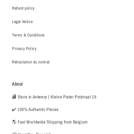
Refund policy
Legal Notice
Terms & Conditions
Privacy Policy
Rétractation du contrat
About
🏬 Store in Antwerp | Kleine Pieter Potstraat 19
✔️ 100% Authentic Pieces
🌎 Fast Worldwide Shipping from Belgium