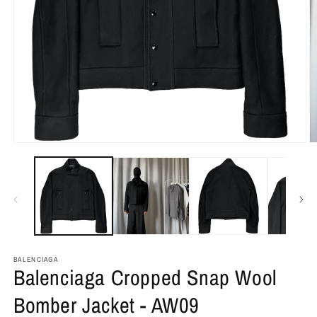
BALENCIAGA
Balenciaga Cropped Snap Wool
Bomber Jacket - AW09