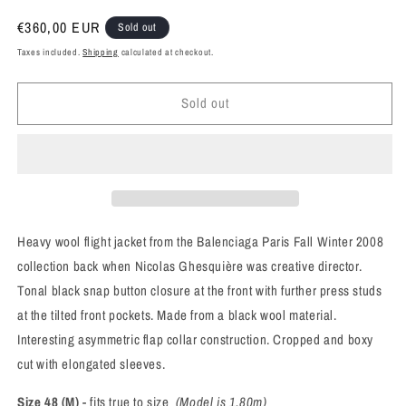
Regular
€360,00 EUR
Sold out
price
Taxes included.
Shipping
calculated at checkout.
Sold out
Heavy wool flight jacket from the Balenciaga Paris Fall Winter 2008
collection back when Nicolas Ghesquière was creative director.
Tonal black snap button closure at the front with further press studs
at the tilted front pockets. Made from a black wool material.
Interesting asymmetric flap collar construction. Cropped and boxy
cut with elongated sleeves.
Size 48 (M)
- fits true to size
(Model is 1.80m)