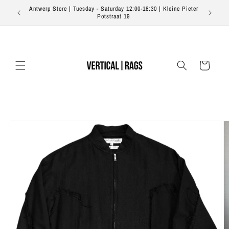
Skip to
Antwerp Store | Tuesday - Saturday 12:00-18:30 | Kleine Pieter
Free s
content
Potstraat 19
Cart
Skip to
product
information