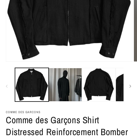
COMME DES GARCONS
Comme des Garçons Shirt
Distressed Reinforcement Bomber