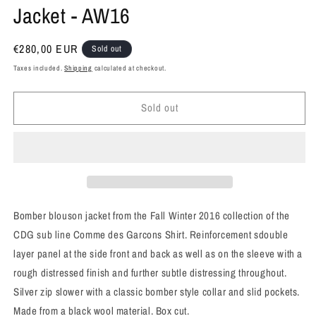
Jacket - AW16
Regular
€280,00 EUR
Sold out
price
Taxes included.
Shipping
calculated at checkout.
Sold out
Bomber blouson jacket from the Fall Winter 2016 collection of the
CDG sub line Comme des Garcons Shirt. Reinforcement sdouble
layer panel at the side front and back as well as on the sleeve with a
rough distressed finish and further subtle distressing throughout.
Silver zip slower with a classic bomber style collar and slid pockets.
Made from a black wool material. Box cut.