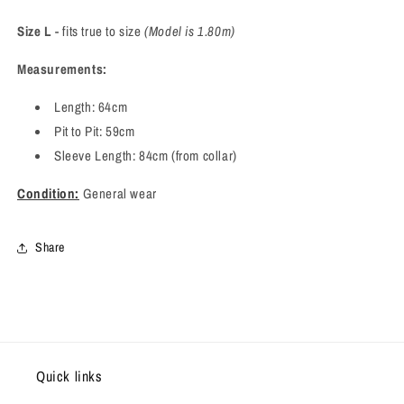
Size L
- fits true to size
(Model is 1.80m)
Measurements:
Length: 64cm
Pit to Pit: 59cm
Sleeve Length: 84cm (from collar)
Condition:
General wear
Share
Quick links