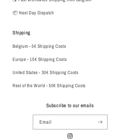
📦 Next Day Dispatch
Shipping
Belgium -
5€ Shipping Costs
Europe - 15€ Shipping Costs
United States - 30€ Shipping Costs
Rest of the World - 50€ Shipping Costs
Subscribe to our emails
Email
Instagram