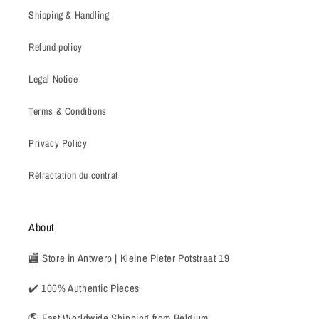
Shipping & Handling
Refund policy
Legal Notice
Terms & Conditions
Privacy Policy
Rétractation du contrat
About
🏬 Store in Antwerp | Kleine Pieter Potstraat 19
✔️ 100% Authentic Pieces
🌎 Fast Worldwide Shipping from Belgium