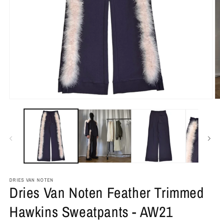
DRIES VAN NOTEN
Dries Van Noten Feather Trimmed
Hawkins Sweatpants - AW21