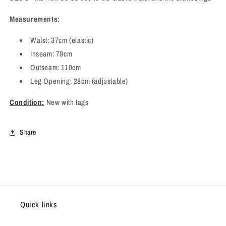
Measurements:
Waist: 37cm (elastic)
Inseam: 79cm
Outseam: 110cm
Leg Opening: 28cm (adjustable)
Condition:
New with tags
Share
Quick links