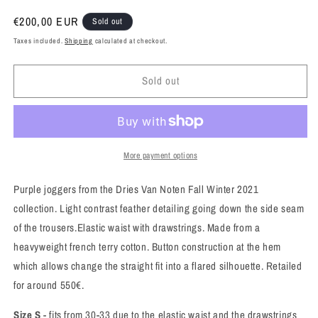
Regular
€200,00 EUR
Sold out
price
Taxes included.
Shipping
calculated at checkout.
Sold out
More payment options
Purple joggers from the Dries Van Noten Fall Winter 2021
collection.
Light contrast feather detailing going down the side seam
of the trousers.Elastic waist with drawstrings.
Made from a
heavyweight french terry cotton. Button construction at the hem
which allows change the straight fit into a flared silhouette.
Retailed
for around 550€.
Size S
- fits from 30-33 due to the elastic waist and the drawstrings