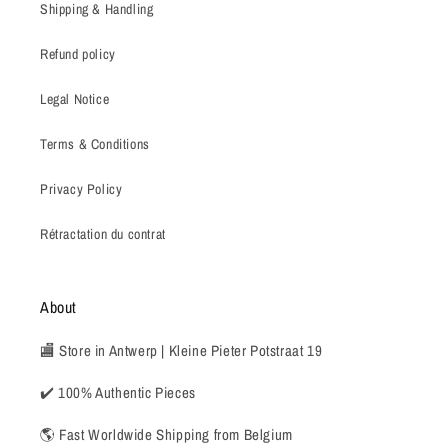
Shipping & Handling
Refund policy
Legal Notice
Terms & Conditions
Privacy Policy
Rétractation du contrat
About
🏬 Store in Antwerp | Kleine Pieter Potstraat 19
✔️ 100% Authentic Pieces
🌎 Fast Worldwide Shipping from Belgium