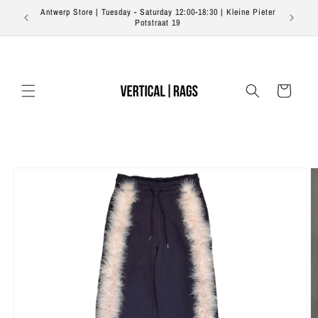
Skip to
Antwerp Store | Tuesday - Saturday 12:00-18:30 | Kleine Pieter
content
Potstraat 19
Cart
Skip to
product
information