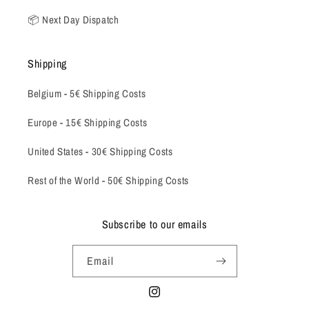
📦 Next Day Dispatch
Shipping
Belgium -
5€ Shipping Costs
Europe - 15€ Shipping Costs
United States - 30€ Shipping Costs
Rest of the World - 50€ Shipping Costs
Subscribe to our emails
Email
Instagram