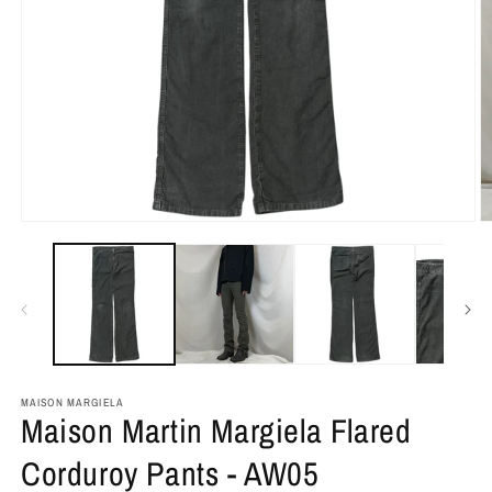
MAISON MARGIELA
Maison Martin Margiela Flared
Corduroy Pants - AW05