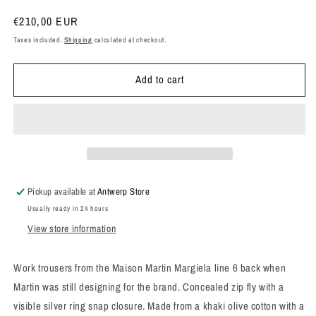
Regular
€210,00 EUR
price
Taxes included.
Shipping
calculated at checkout.
Add to cart
Pickup available at
Antwerp Store
Usually ready in 24 hours
View store information
Work trousers
from the Maison Martin Margiela line 6 back when
Martin was still designing for the brand. Concealed zip fly with a
visible silver ring snap closure. Made from a khaki olive cotton with a