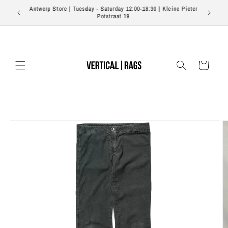
Skip to
Free shipping on orders over €350 EU | €500 US | €700
content
Worldwide
Cart
Skip to
product
information