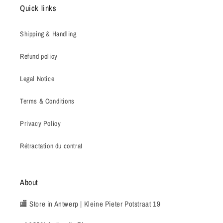
Quick links
Shipping & Handling
Refund policy
Legal Notice
Terms & Conditions
Privacy Policy
Rétractation du contrat
About
🏬 Store in Antwerp | Kleine Pieter Potstraat 19