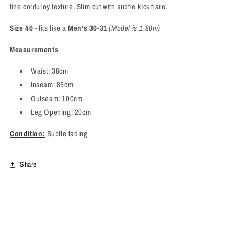
fine corduroy texture. Slim cut with subtle kick flare.
Size 40
- fits like a
Men’s 30-31
(Model is 1.80m)
Measurements
Waist: 38cm
Inseam: 85cm
Outseam: 100cm
Leg Opening: 20cm
Condition:
Subtle fading
Share