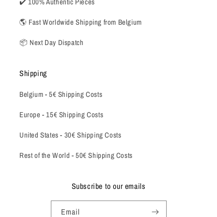
✔️ 100% Authentic Pieces
🌎 Fast Worldwide Shipping from Belgium
📦 Next Day Dispatch
Shipping
Belgium -
5€ Shipping Costs
Europe - 15€ Shipping Costs
United States - 30€ Shipping Costs
Rest of the World - 50€ Shipping Costs
Subscribe to our emails
Email