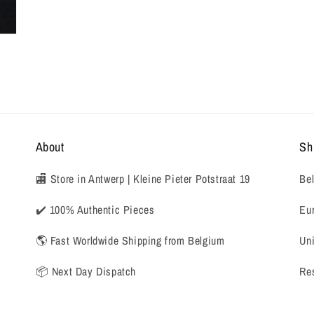
About
Sh
🏬 Store in Antwerp | Kleine Pieter Potstraat 19
Bel
✔️ 100% Authentic Pieces
Eur
🌎 Fast Worldwide Shipping from Belgium
Uni
📦 Next Day Dispatch
Res