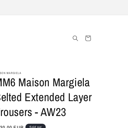
Cart
SON MARGIELA
M6 Maison Margiela
elted Extended Layer
rousers - AW23
gular
30,00 EUR
Sold out