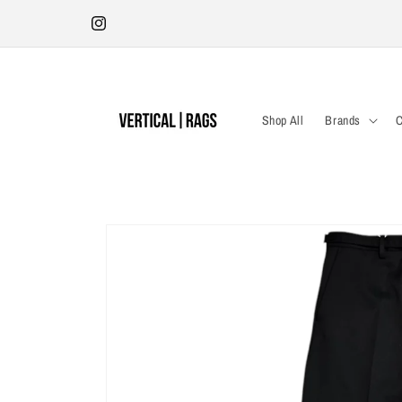
Skip to
Antwerp Store | Tuesday - Saturday 12:00-18:30 | Kleine Pieter
content
Potstraat 19
Instagram
Shop All
Brands
C
Skip to
product
information