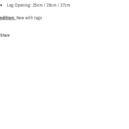
Leg Opening: 25cm / 26cm / 27cm
ndition:
New with tags
Share