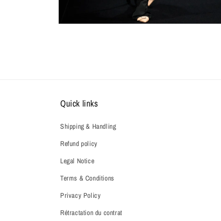
Quick links
Shipping & Handling
Refund policy
Legal Notice
Terms & Conditions
Privacy Policy
Rétractation du contrat