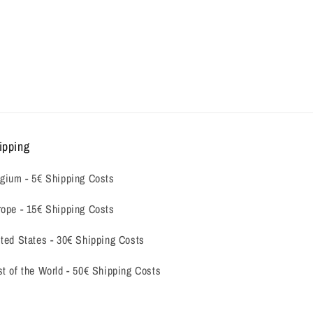
ipping
gium -
5€ Shipping Costs
ope - 15€ Shipping Costs
ted States - 30€ Shipping Costs
t of the World - 50€ Shipping Costs