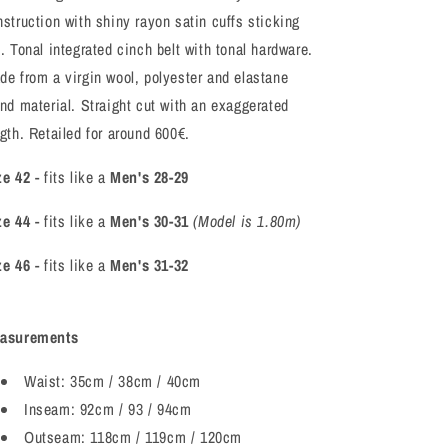
nstruction with shiny rayon satin cuffs sticking
. Tonal integrated cinch belt with tonal hardware.
de from a virgin wool, polyester and elastane
end material. Straight cut with an exaggerated
gth. Retailed for around 600€.
ze 42
- fits like a
Men's 28-29
ze 44
- fits like a
Men's 30-31
(Model is 1.80m)
ze 46
- fits like a
Men's 31-32
asurements
Waist: 35cm / 38cm / 40cm
Inseam: 92cm / 93 / 94cm
Outseam: 118cm / 119cm / 120cm