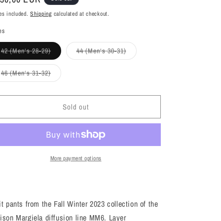
ice
es included.
Shipping
calculated at checkout.
es
Variant
Variant
42 (Men‘s 28-29)
44 (Men‘s 30-31)
sold
sold
out
out
or
or
Variant
46 (Men‘s 31-32)
unavailable
unavailable
sold
out
or
unavailable
Sold out
More payment options
t pants from the Fall Winter 2023 collection of the
ison Margiela diffusion line MM6. Layer