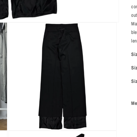
co
out
Ma
bl
len
Si
Si
Si
Me