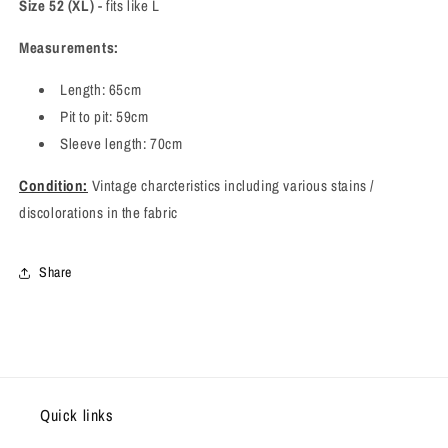
Size 52 (XL)
- fits like L
Measurements:
Length: 65cm
Pit to pit: 59cm
Sleeve length: 70cm
Condition:
Vintage charcteristics including various stains /
discolorations in the fabric
Share
Quick links