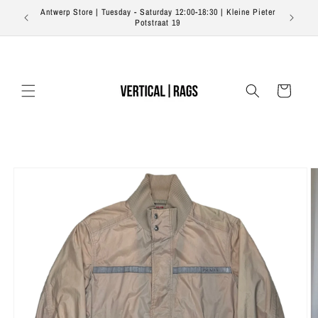
Skip to
Antwerp Store | Tuesday - Saturday 12:00-18:30 | Kleine Pieter
content
Potstraat 19
Cart
Skip to
product
information