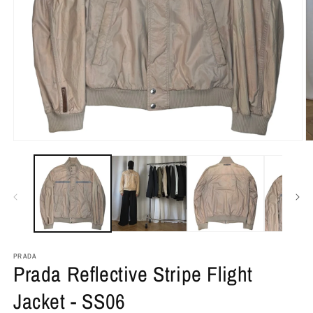
PRADA
Prada Reflective Stripe Flight
Jacket - SS06