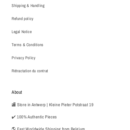
Shipping & Handling
Refund policy
Legal Notice
Terms & Conditions
Privacy Policy
Rétractation du contrat
About
🏬 Store in Antwerp | Kleine Pieter Potstraat 19
✔️ 100% Authentic Pieces
🌎 Fast Worldwide Shipping from Belgium