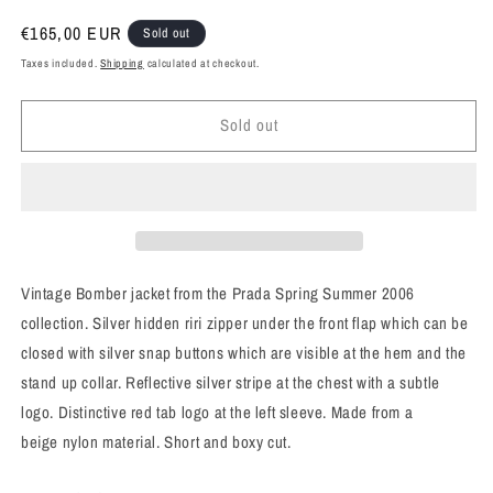
Regular
€165,00 EUR
Sold out
price
Taxes included.
Shipping
calculated at checkout.
Sold out
Vintage Bomber jacket from the Prada Spring Summer 2006
collection. Silver hidden riri zipper under the front flap which can be
closed with silver snap buttons which are visible at the hem and the
stand up collar. Reflective silver stripe at the chest with a subtle
logo. Distinctive red tab logo at the left sleeve. Made from a
beige nylon material. Short and boxy cut.