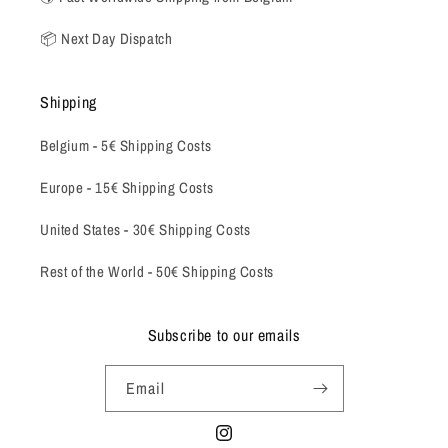
📦 Next Day Dispatch
Shipping
Belgium -
5€ Shipping Costs
Europe - 15€ Shipping Costs
United States - 30€ Shipping Costs
Rest of the World - 50€ Shipping Costs
Subscribe to our emails
Email
Instagram