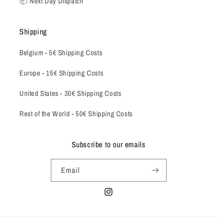
📦 Next Day Dispatch
Shipping
Belgium -
5€ Shipping Costs
Europe - 15€ Shipping Costs
United States - 30€ Shipping Costs
Rest of the World - 50€ Shipping Costs
Subscribe to our emails
Email
Instagram