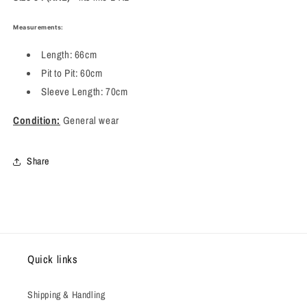
Measurements:
Length: 66cm
Pit to Pit: 60cm
Sleeve Length: 70cm
Condition:
General wear
Share
Quick links
Shipping & Handling