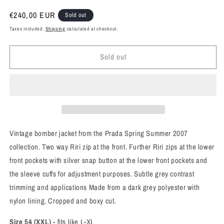
Regular
€240,00 EUR
Sold out
price
Taxes included.
Shipping
calculated at checkout.
Sold out
Vintage bomber jacket from the Prada Spring Summer 2007
collection. Two way Riri zip at the front. Further Riri zips at the lower
front pockets with silver snap button at the lower front pockets and
the sleeve cuffs for adjustment purposes. Subtle grey contrast
trimming and applications Made from a dark grey polyester with
nylon lining. Cropped
and boxy cut.
Size 54 (XXL)
- fits like L-XL