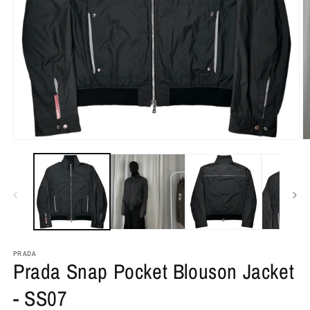
PRADA
Prada Snap Pocket Blouson Jacket
- SS07