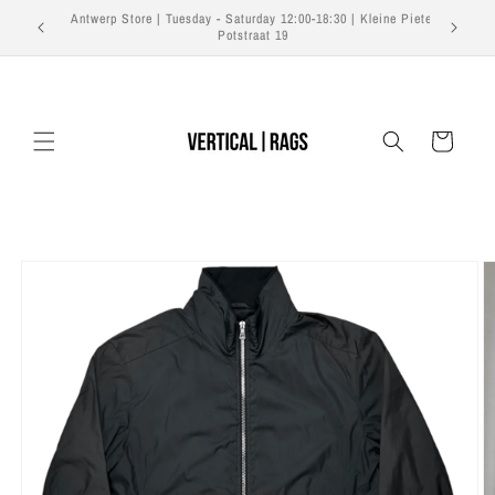
Skip to
Free shipping on orders over €350 EU | €500 US | €700
content
Worldwide
Cart
Skip to
product
information