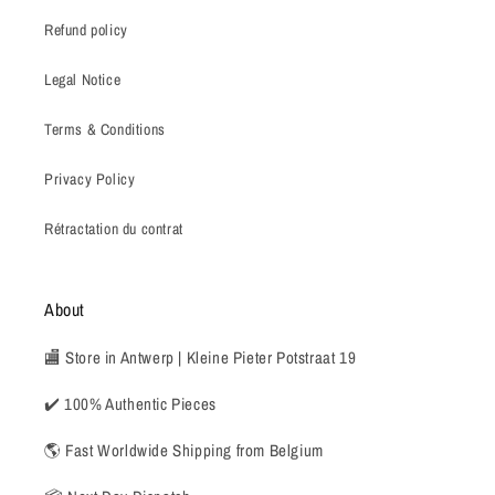
Refund policy
Legal Notice
Terms & Conditions
Privacy Policy
Rétractation du contrat
About
🏬 Store in Antwerp | Kleine Pieter Potstraat 19
✔️ 100% Authentic Pieces
🌎 Fast Worldwide Shipping from Belgium