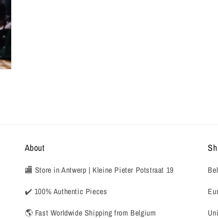
About
Sh
🏬 Store in Antwerp | Kleine Pieter Potstraat 19
Bel
✔️ 100% Authentic Pieces
Eur
🌎 Fast Worldwide Shipping from Belgium
Uni