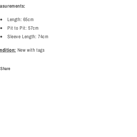
asurements:
Length: 65cm
Pit to Pit: 57cm
Sleeve Length: 74cm
ndition:
New with tags
Share