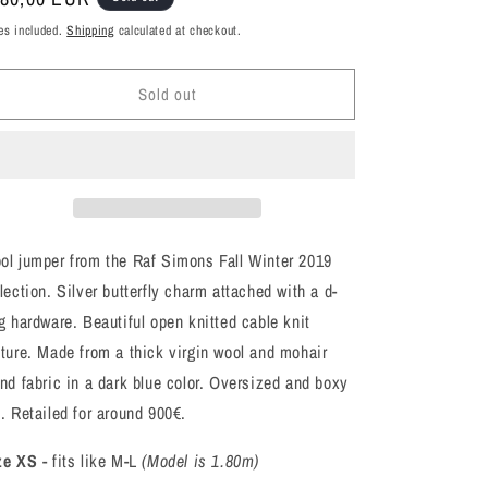
ice
es included.
Shipping
calculated at checkout.
Sold out
ol jumper from the Raf Simons Fall Winter 2019
lection. Silver butterfly charm attached with a d-
g hardware. Beautiful open knitted cable knit
xture. Made from a thick virgin wool and mohair
end fabric in a dark blue color. Oversized and boxy
t. Retailed for around 900€.
ze XS
- fits like M-L
(Model is 1.80m)