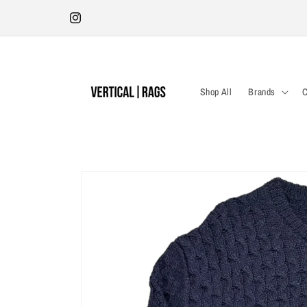
Skip to
Antwerp Store | Tuesday - Saturday 12:00-18:30 | Kleine Pieter
content
Potstraat 19
Instagram
Shop All
Brands
C
Skip to
product
information