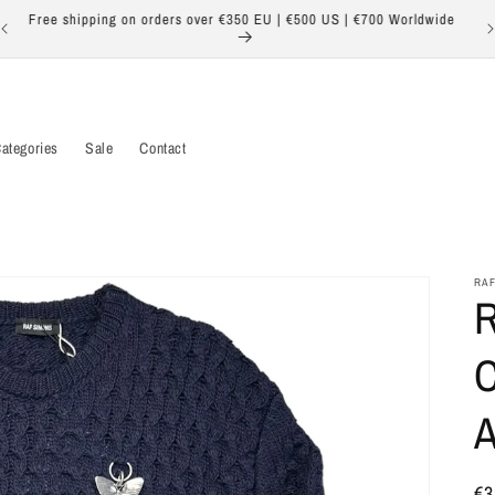
Free shipping on orders over €350 EU | €500 US | €700 Worldwide
ategories
Sale
Contact
RAF
R
C
Re
€3