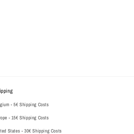
ipping
gium -
5€ Shipping Costs
ope - 15€ Shipping Costs
ted States - 30€ Shipping Costs