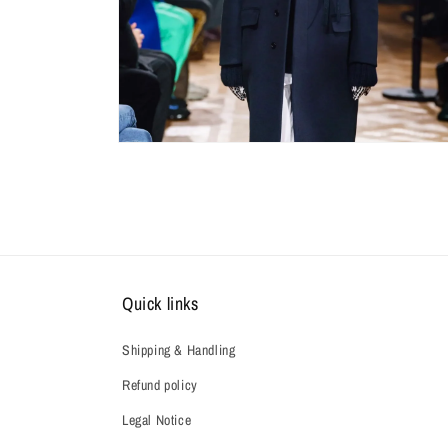
Quick links
Shipping & Handling
Refund policy
Legal Notice