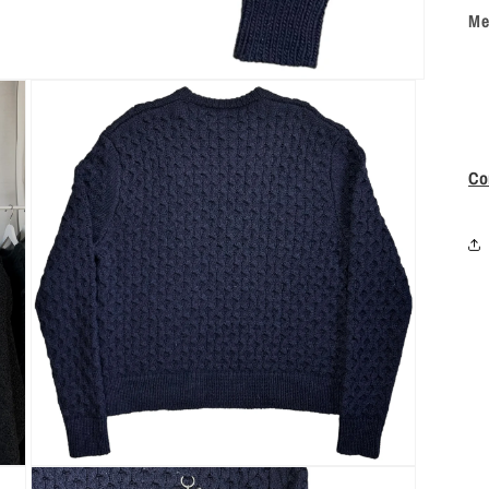
Me
Co