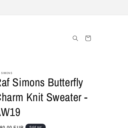
Cart
 SIMONS
af Simons Butterfly
harm Knit Sweater -
AW19
gular
80,00 EUR
Sold out